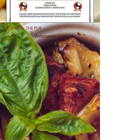
© 2012 by
THE PUB
Webmaster Login