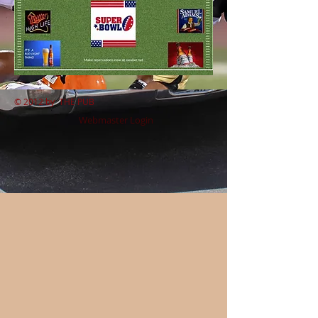
© 2012 by
THE PUB
Webmaster Login