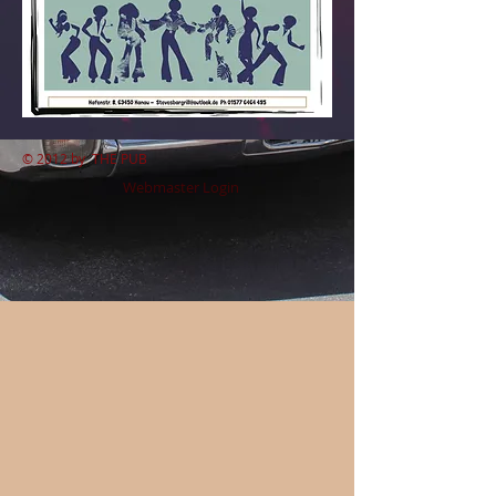
© 2012 by
THE PUB
Webmaster Login