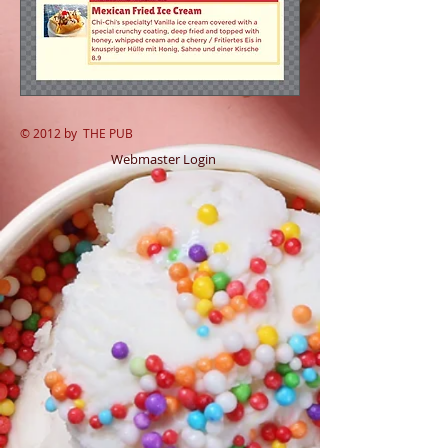
© 2012 by
THE PUB
Webmaster Login